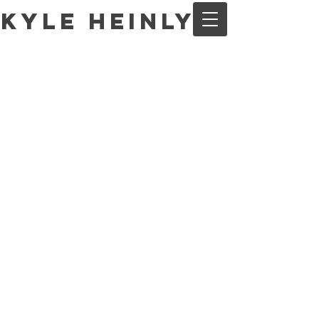
Kyle Heinly